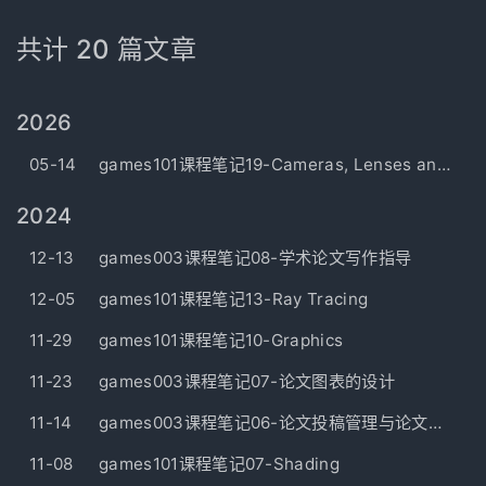
共计 20 篇文章
2026
05-14
games101课程笔记19-Cameras, Lenses and Light Field
2024
12-13
games003课程笔记08-学术论文写作指导
12-05
games101课程笔记13-Ray Tracing
11-29
games101课程笔记10-Graphics
11-23
games003课程笔记07-论文图表的设计
11-14
games003课程笔记06-论文投稿管理与论文故事梳理
11-08
games101课程笔记07-Shading