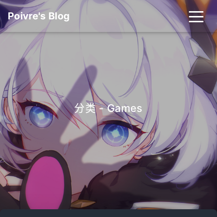
Poivre's Blog
分类 - Games